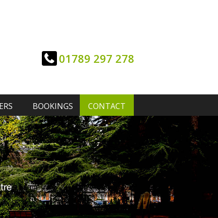
01789 297 278
ERS
BOOKINGS
CONTACT