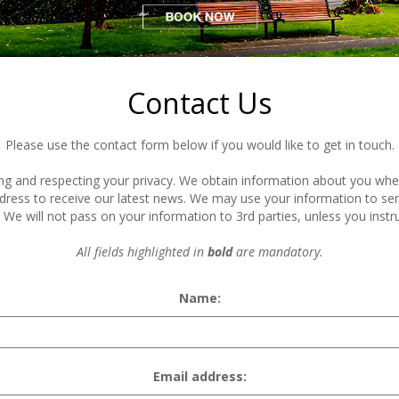
Contact Us
Please use the contact form below if you would like to get in touch.
 and respecting your privacy. We obtain information about you when y
dress to receive our latest news. We may use your information to s
We will not pass on your information to 3rd parties, unless you instru
All fields highlighted in
bold
are mandatory.
Name:
Email address: