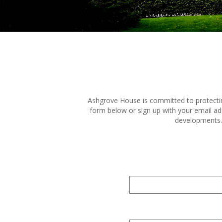
Ashgrove House is committed to protecting
form below or sign up with your email ad
developments. 