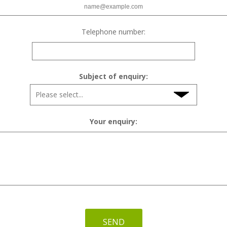
Telephone number:
Subject of enquiry:
Your enquiry:
SEND