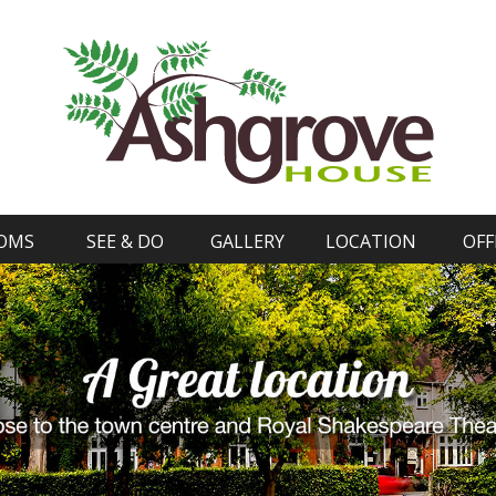
OMS
SEE & DO
GALLERY
LOCATION
OFF