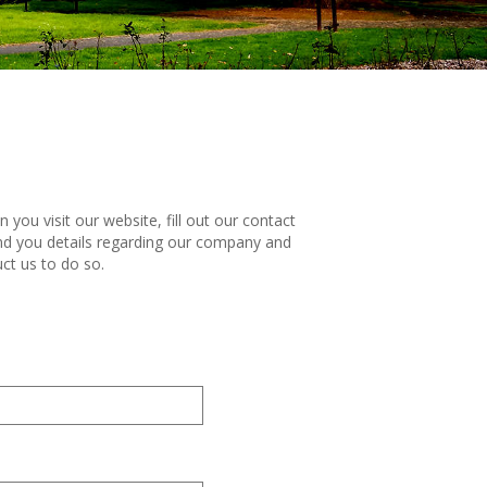
ou visit our website, fill out our contact
end you details regarding our company and
ct us to do so.