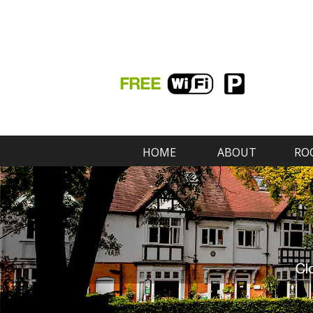
HOME
ABOUT
RO