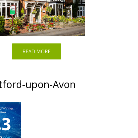
READ MORE
atford-upon-Avon