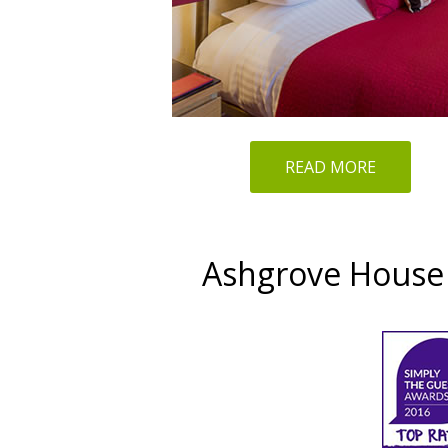
READ MORE
Ashgrove House 