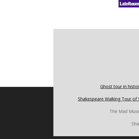
Ghost tour in histor
Shakespeare Walking Tour of 
The Mad Mus
Sha