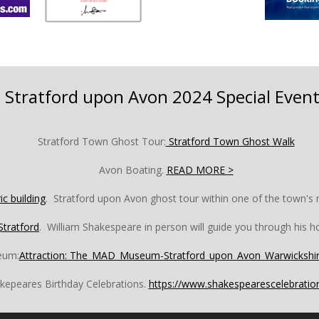
Stratford upon Avon 2024 Special Event
Stratford Town Ghost Tour:
Stratford Town Ghost Walk
Avon Boating.
READ MORE >
ic building
.
Stratford upon Avon ghost tour within one of the town's m
Stratford
. William Shakespeare in person will guide you through his 
eum:
Attraction: The_MAD_Museum-Stratford_upon_Avon_Warwickshir
kepeares Birthday Celebrations.
https://www.shakespearescelebrati