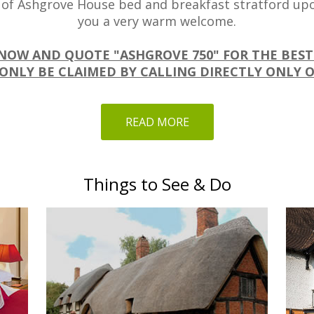
 of Ashgrove House bed and breakfast stratford upo
you a very warm welcome.
NOW AND QUOTE "ASHGROVE 750" FOR THE BEST
ONLY BE CLAIMED BY CALLING DIRECTLY ONLY O
READ MORE
Things to See & Do