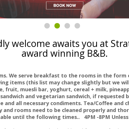
ly welcome awaits you at Str
award winning B&B.
oms.
We serve breakfast to the rooms in the form o
ng items (this list may change slightly but we will
, fruit, muesli bar, yoghurt, cereal + milk, pineap
sandwich and vegetarian sandwich, if requested 
 and all necessary condiments. Tea/Coffee and c
ly and rooms need to be cleaned properly and thor
lable until the following times.. 4PM -8PM Unles