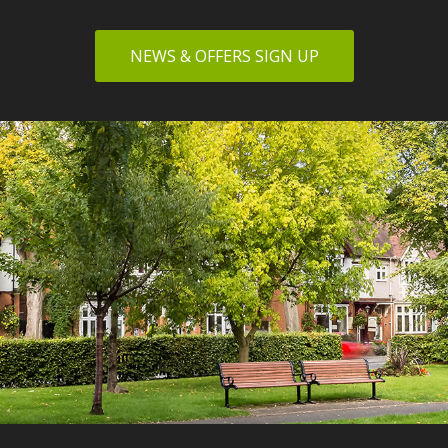
NEWS & OFFERS SIGN UP