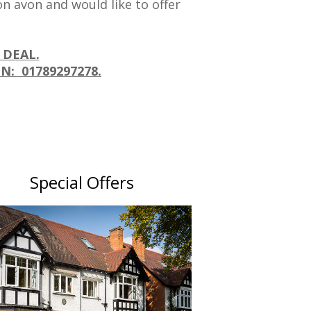
n avon and would like to offer
 DEAL.
N: 01789297278.
Special Offers