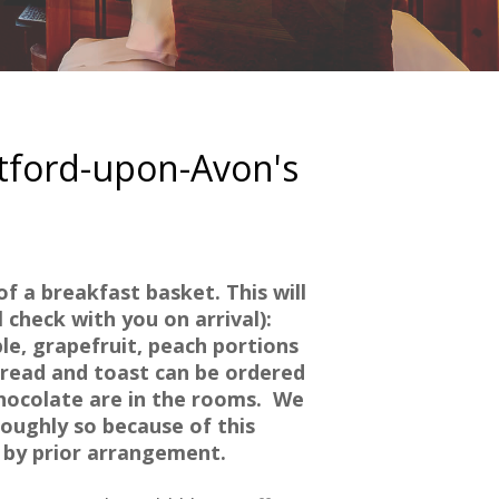
atford-upon-Avon's
f a breakfast basket. This will
 check with you on arrival):
ple, grapefruit, peach portions
bread and toast can be ordered
hocolate are in the rooms.
We
oughly so because of this
s by prior arrangement.