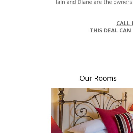
Iain and Diane are the owners
CALL 
THIS DEAL CAN 
Our Rooms