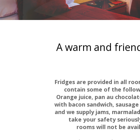
A warm and friend
Fridges are provided in all ro
contain some of the followi
Orange juice, pan au chocolate
with bacon sandwich, sausage 
and we supply jams, marmalade
take your safety serious
rooms will not be avai