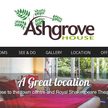
OMS
SEE & DO
GALLERY
LOCATION
OFF