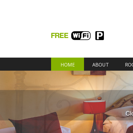
HOME
ABOUT
RO