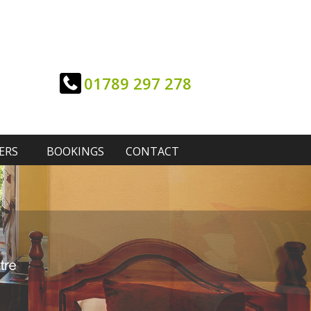
01789 297 278
ERS
BOOKINGS
CONTACT