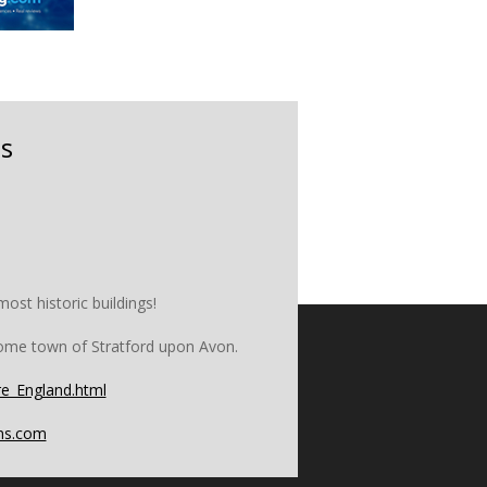
s
ost historic buildings!
home town of Stratford upon Avon.
e_England.html
ons.com