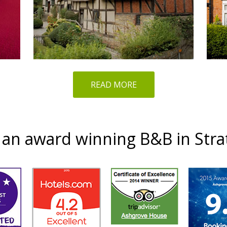
READ MORE
an award winning B&B in Str